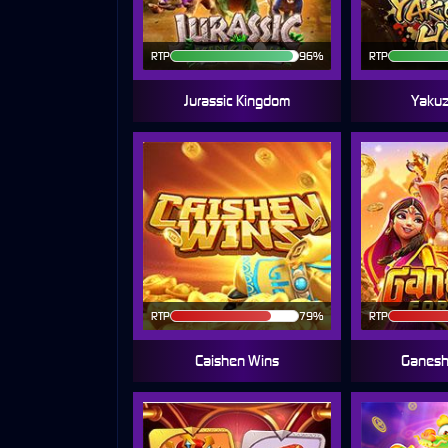
RTP
96%
RTP
Jurassic Kingdom
Yakuz
RTP
79%
RTP
Caishen Wins
Ganesh