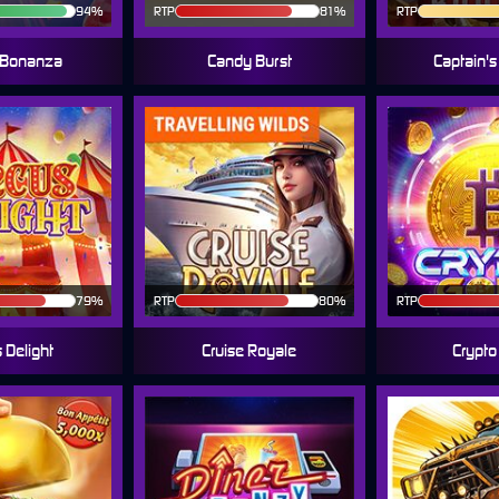
94%
RTP
81%
RTP
 Bonanza
Candy Burst
Captain'
79%
RTP
80%
RTP
s Delight
Cruise Royale
Crypto