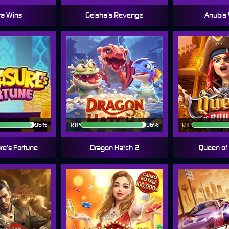
ta Wins
Geisha's Revenge
Anubis
96%
RTP
96%
RTP
ure’s Fortune
Dragon Hatch 2
Queen of