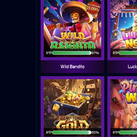
RTP
97%
RTP
Wild Bandito
Luck
RTP
95%
RTP