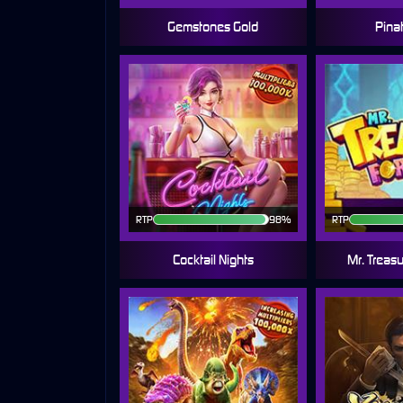
Gemstones Gold
Pina
RTP
98%
RTP
Cocktail Nights
Mr. Treas