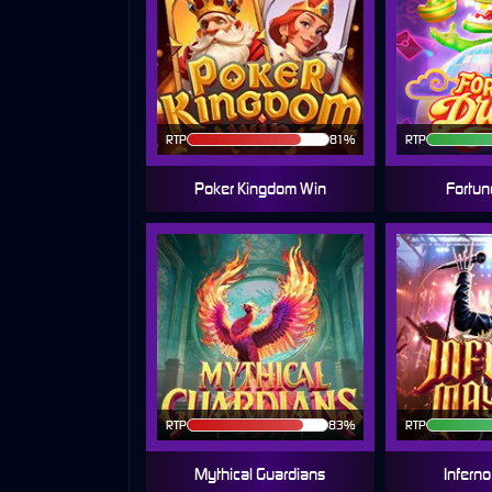
RTP
81%
RTP
Poker Kingdom Win
Fortun
RTP
83%
RTP
Mythical Guardians
Infern