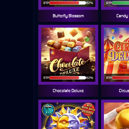
RTP
82%
RTP
Butterfly Blossom
Candy
RTP
82%
RTP
Chocolate Deluxe
Circu