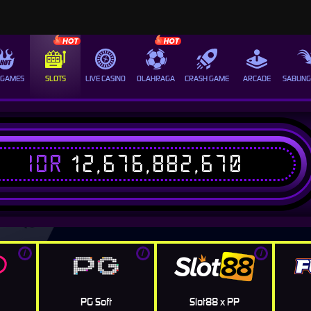
 GAMES
SLOTS
LIVE CASINO
OLAHRAGA
CRASH GAME
ARCADE
SABUNG
IDR
12,676,882,670
i
i
i
a
PG Soft
Slot88 x PP