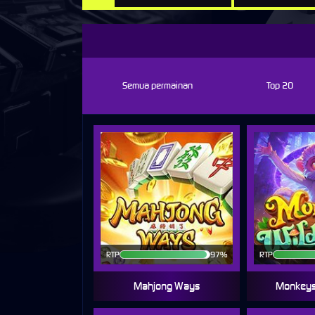
Semua permainan
Top 20
RTP
97%
RTP
Mahjong Ways
Monkeys 