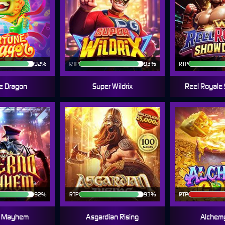
92%
RTP
93%
RTP
e Dragon
Super Wildrix
Reel Royal
92%
RTP
93%
RTP
o Mayhem
Asgardian Rising
Alchem