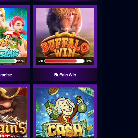
95%
RTP
81%
aradise
Buffalo Win