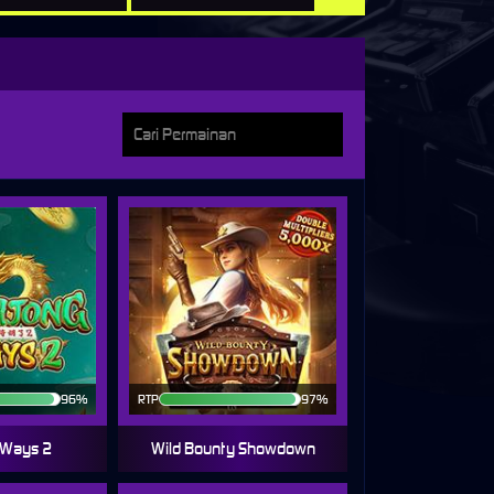
IDR
11,709,000.00
Starlight Princess Super Scatter
sire****7
IDR
9,624,000.00
Starlight Princess Super Scatter
y****s
IDR
9,400,000.00
Mahjong Wins 2
sire****7
IDR
9,208,700.00
Starlight Princess Super Scatter
maxt****7
IDR
9,043,900.00
Gates of Olympus 1000
sire****7
96%
RTP
97%
IDR
9,008,000.00
Starlight Princess Super Scatter
 Ways 2
Wild Bounty Showdown
sire****7
IDR
6,935,000.00