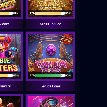
89%
RTP
88%
Winner
Midas Fortune
85%
RTP
90%
lasters
Garuda Gems