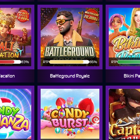
83%
RTP
86%
RTP
Vacation
Battleground Royale
Bikini P