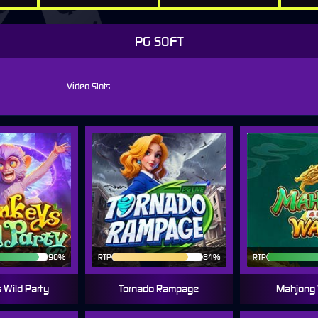
PG SOFT
Video Slots
90%
RTP
84%
RTP
Wild Party
Tornado Rampage
Mahjong