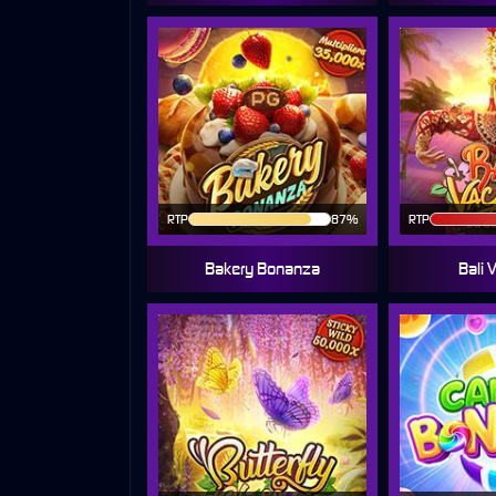
RTP
87%
RTP
Bakery Bonanza
Bali 