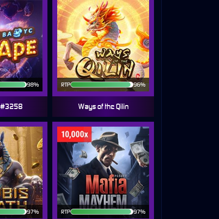
Starlight Princess Super Scatter
98%
RTP
96%
e #3258
Ways of the Qilin
97%
RTP
97%