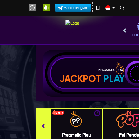
Main di Telegram
HOT
JACKPOT
PLAY
i
Pragmatic Play
Fat Pand