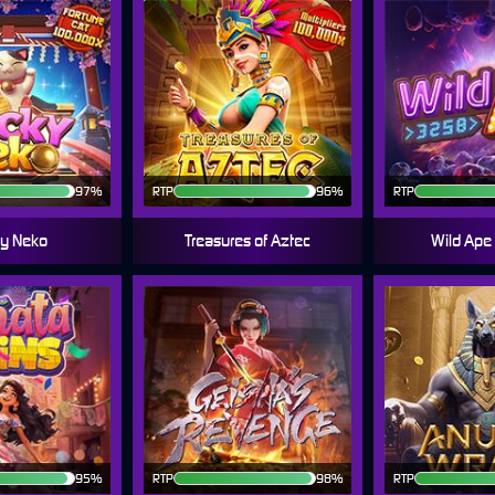
97%
RTP
96%
RTP
y Neko
Treasures of Aztec
Wild Ap
95%
RTP
98%
RTP