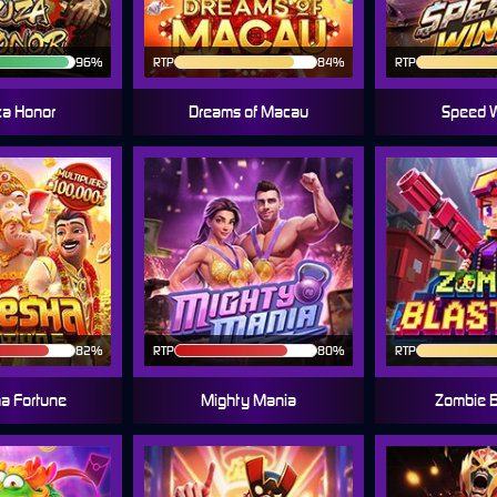
96%
RTP
84%
RTP
a Honor
Dreams of Macau
Speed 
82%
RTP
80%
RTP
a Fortune
Mighty Mania
Zombie B