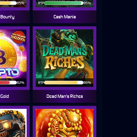
85%
RTP
95%
s Bounty
Cash Mania
82%
RTP
86%
 Gold
Dead Man's Riches