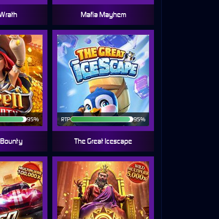
 Wrath
Mafia Mayhem
95%
RTP
95%
 Bounty
The Great Icescape