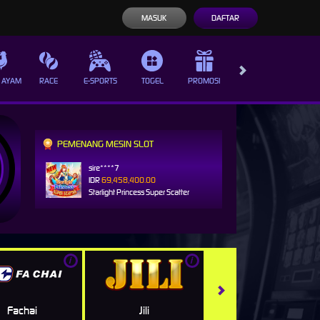
MASUK
DAFTAR
 AYAM
RACE
E-SPORTS
TOGEL
PROMOSI
PEMENANG MESIN SLOT
sire****7
IDR
69,458,400.00
Starlight Princess Super Scatter
sire****7
IDR
49,216,000.00
Starlight Princess Super Scatter
i
i
i
sire****7
IDR
12,937,000.00
No Limit City
Starlight Princess Super Scatter
Fachai
Jili
sire****7