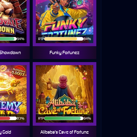
94%
RTP
84%
e Showdown
Funky Fortunez
83%
RTP
94%
y Gold
Alibaba's Cave of Fortune